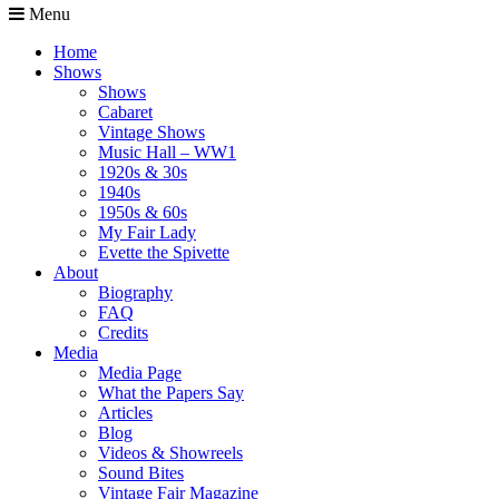
Menu
Home
Shows
Shows
Cabaret
Vintage Shows
Music Hall – WW1
1920s & 30s
1940s
1950s & 60s
My Fair Lady
Evette the Spivette
About
Biography
FAQ
Credits
Media
Media Page
What the Papers Say
Articles
Blog
Videos & Showreels
Sound Bites
Vintage Fair Magazine