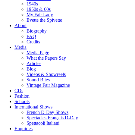
1940s
1950s & 60s
My Fair Lady
Evette the Spivette
About
Biography
FAQ
Credits
Media
Media Page
What the Papers Say
Articles
Blog
Videos & Showreels
Sound Bites
Vintage Fair Magazine
CDs
Fashion
Schools
International Shows
French D-Day Shows
Spectacles Français D-Day
Spettacoli Italiani
Enquiries