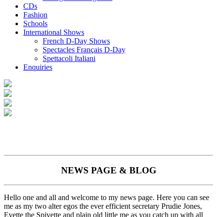
CDs
Fashion
Schools
International Shows
French D-Day Shows
Spectacles Français D-Day
Spettacoli Italiani
Enquiries
NEWS PAGE & BLOG
Hello one and all and welcome to my news page. Here you can see
me as my two alter egos the ever efficient secretary Prudie Jones,
Evette the Spivette and plain old little me as you catch up with all