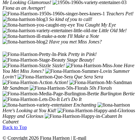
Me Looking Glamorous!
Fiona as an Avenger!
Teachers Pet!
So kind of you to call!
You Caught My Eye
Little Old Me!
I'll Make a Note
Have you met Miss Jones?
Pretty in Pink!
Stage Beauty!
Sizzle!
Have
You Met Miss Jones?
Summer
Lovin'!
Que Sera Sera
Action!
Mr Sandman
50s Florals
Burlington Bertie
Let's Do It
Enchanting
Here's Looking at You Kid!
Happy and Glorious
In
Cabaret
Back to Top
© Copyright 2026 Fiona Harrison | E-mail