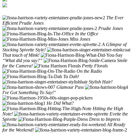
The Ever
Efficient Prudie Jones
Prudie Jones
In the Office
Miss Jones
A Glimpse of
Stocking Spivette Style!
That touch of Mink!
“What did you say?”
Smile
for the Camera!
Pretty Florals
On the Radio
Ta Dah!
Stylish Hair!
Glamour Puss
I've Got Something To Say!"
He Did What?
Hitting the High
Note!
Evette the
Spivette
Dress to Impress
All Ready
for the Weekend!